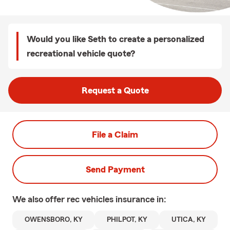
Would you like Seth to create a personalized
recreational vehicle quote?
Request a Quote
File a Claim
Send Payment
We also offer
rec vehicles
insurance in:
OWENSBORO, KY
PHILPOT, KY
UTICA, KY