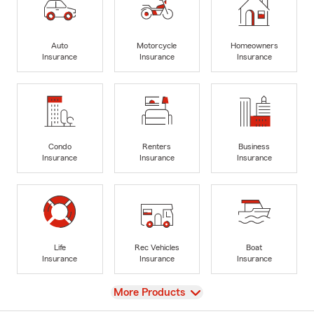
Auto
Motorcycle
Homeowners
Insurance
Insurance
Insurance
Condo
Renters
Business
Insurance
Insurance
Insurance
Life
Rec Vehicles
Boat
Insurance
Insurance
Insurance
View
More Products