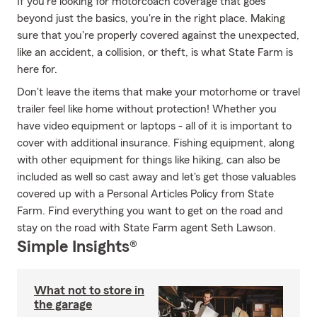
If you're looking for motorcoach coverage that goes
beyond just the basics, you're in the right place. Making
sure that you're properly covered against the unexpected,
like an accident, a collision, or theft, is what State Farm is
here for.
Don't leave the items that make your motorhome or travel
trailer feel like home without protection! Whether you
have video equipment or laptops - all of it is important to
cover with additional insurance. Fishing equipment, along
with other equipment for things like hiking, can also be
included as well so cast away and let's get those valuables
covered up with a Personal Articles Policy from State
Farm. Find everything you want to get on the road and
stay on the road with State Farm agent Seth Lawson.
Simple Insights®
What not to store in
the garage