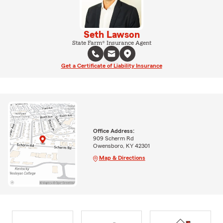
Seth Lawson
State Farm® Insurance Agent
Get a Certificate of Liability Insurance
Office Address:
909 Scherm Rd
Owensboro, KY 42301
Map & Directions