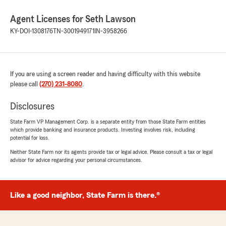
Agent Licenses for Seth Lawson
KY-DOI-1308176
TN-3001949171
IN-3958266
If you are using a screen reader and having difficulty with this website
please call
(270) 231-8080
.
Disclosures
State Farm VP Management Corp. is a separate entity from those State Farm entities
which provide banking and insurance products. Investing involves risk, including
potential for loss.
Neither State Farm nor its agents provide tax or legal advice. Please consult a tax or legal
advisor for advice regarding your personal circumstances.
Like a good neighbor, State Farm is there.®