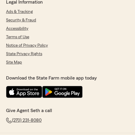
Legal Information
Ads & Tracking
Security & Fraud
Accessibility
Terms of Use
Notice of Privacy Policy
State Privacy Rights
Site Map
Download the State Farm mobile app today
Give Agent Seth a call
(270) 231-8080