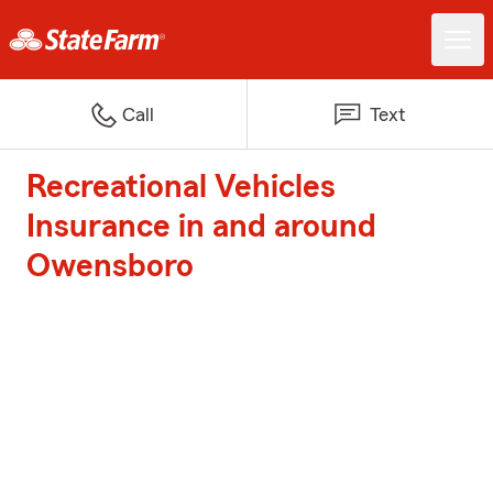
Call
Text
Recreational Vehicles
Insurance in and around
Owensboro