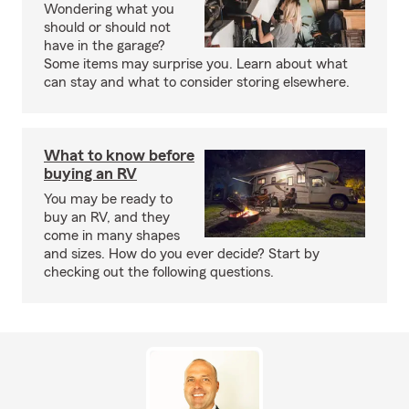
Wondering what you
should or should not
have in the garage?
Some items may surprise you. Learn about what
can stay and what to consider storing elsewhere.
What to know before
buying an RV
You may be ready to
buy an RV, and they
come in many shapes
and sizes. How do you ever decide? Start by
checking out the following questions.