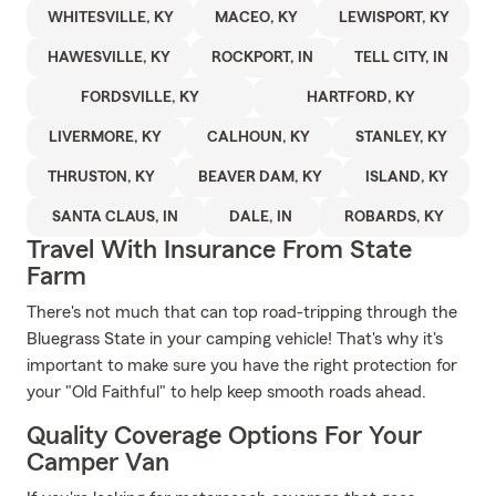
WHITESVILLE, KY
MACEO, KY
LEWISPORT, KY
HAWESVILLE, KY
ROCKPORT, IN
TELL CITY, IN
FORDSVILLE, KY
HARTFORD, KY
LIVERMORE, KY
CALHOUN, KY
STANLEY, KY
THRUSTON, KY
BEAVER DAM, KY
ISLAND, KY
SANTA CLAUS, IN
DALE, IN
ROBARDS, KY
Travel With Insurance From State
Farm
There's not much that can top road-tripping through the
Bluegrass State in your camping vehicle! That's why it's
important to make sure you have the right protection for
your "Old Faithful" to help keep smooth roads ahead.
Quality Coverage Options For Your
Camper Van