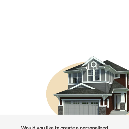
Would you like to create a personalized