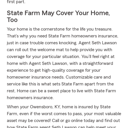
first part.
State Farm May Cover Your Home,
Too
Your home is the cornerstone for the life you treasure.
That’s why you need State Farm homeowners insurance,
just in case trouble comes knocking. Agent Seth Lawson
can roll out the welcome mat to help provide you with
coverage for your particular situation. You’ll feel right at
home with Agent Seth Lawson, with a straightforward
experience to get high-quality coverage for your
homeowner insurance needs. Customizable care and
service like this is what sets State Farm apart from the
rest. Home can be a sweet place to live with State Farm
homeowners insurance.
When your Owensboro, KY, home is insured by State
Farm, even if the worst comes to pass, your most valuable
asset may be covered! Call or go online today and find out
how State Farm agent Seth Lawson can help meet your