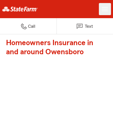
Call
Text
Homeowners Insurance in
and around Owensboro