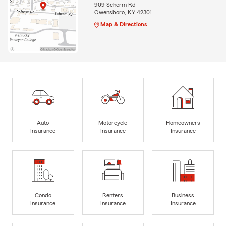
909 Scherm Rd
Owensboro, KY 42301
Map & Directions
Auto
Motorcycle
Homeowners
Insurance
Insurance
Insurance
Condo
Renters
Business
Insurance
Insurance
Insurance