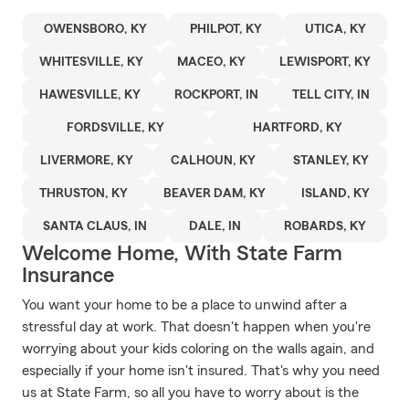
OWENSBORO, KY
PHILPOT, KY
UTICA, KY
WHITESVILLE, KY
MACEO, KY
LEWISPORT, KY
HAWESVILLE, KY
ROCKPORT, IN
TELL CITY, IN
FORDSVILLE, KY
HARTFORD, KY
LIVERMORE, KY
CALHOUN, KY
STANLEY, KY
THRUSTON, KY
BEAVER DAM, KY
ISLAND, KY
SANTA CLAUS, IN
DALE, IN
ROBARDS, KY
Welcome Home, With State Farm
Insurance
You want your home to be a place to unwind after a
stressful day at work. That doesn't happen when you're
worrying about your kids coloring on the walls again, and
especially if your home isn't insured. That's why you need
us at State Farm, so all you have to worry about is the