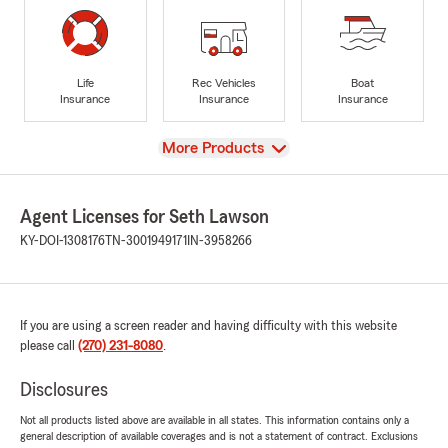
Life
Rec Vehicles
Boat
Insurance
Insurance
Insurance
View
More Products
Agent Licenses for Seth Lawson
KY-DOI-1308176
TN-3001949171
IN-3958266
If you are using a screen reader and having difficulty with this website
please call
(270) 231-8080
.
Disclosures
Not all products listed above are available in all states. This information contains only a
general description of available coverages and is not a statement of contract. Exclusions