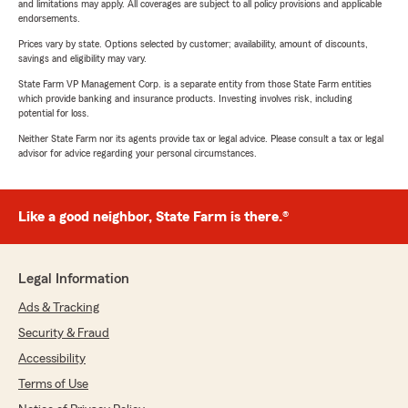
and limitations may apply. All coverages are subject to all policy provisions and applicable
endorsements.
Prices vary by state. Options selected by customer; availability, amount of discounts,
savings and eligibility may vary.
State Farm VP Management Corp. is a separate entity from those State Farm entities
which provide banking and insurance products. Investing involves risk, including
potential for loss.
Neither State Farm nor its agents provide tax or legal advice. Please consult a tax or legal
advisor for advice regarding your personal circumstances.
Like a good neighbor, State Farm is there.®
Legal Information
Ads & Tracking
Security & Fraud
Accessibility
Terms of Use