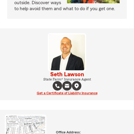
outside. Discover ways
to help avoid them and what to do if you get one.
Seth Lawson
State Farm® Insurance Agent
Get a Certificate of Liability Insurance
Office Address: