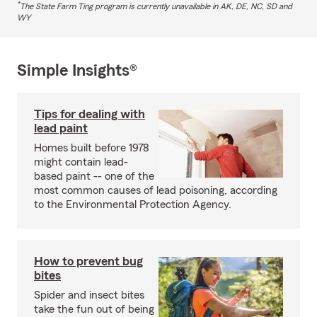
*
The State Farm Ting program is currently unavailable in AK, DE, NC, SD and
WY
Simple Insights®
Tips for dealing with
lead paint
Homes built before 1978
might contain lead-
based paint -- one of the
most common causes of lead poisoning, according
to the Environmental Protection Agency.
How to prevent bug
bites
Spider and insect bites
take the fun out of being