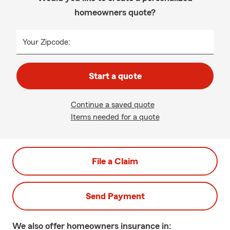
homeowners quote?
Your Zipcode:
Start a quote
Continue a saved quote
Items needed for a quote
File a Claim
Send Payment
We also offer
homeowners
insurance in: