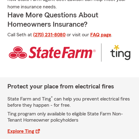
home insurance needs.
Have More Questions About
Homeowners Insurance?
Call Seth at
(270) 231-8080
or visit our
FAQ page
.
Protect your place from electrical fires
*
State Farm and Ting
can help you prevent electrical fires
before they happen - for free.
Ting program only available to eligible State Farm Non-
Tenant Homeowner policyholders
Explore Ting